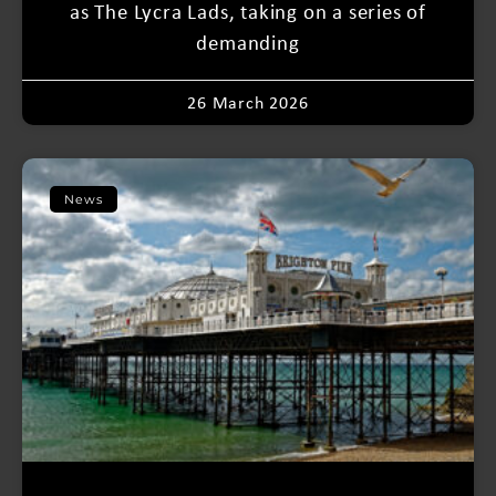
as The Lycra Lads, taking on a series of
demanding
26 March 2026
News