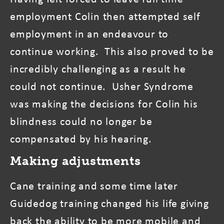
employment Colin then attempted self
employment in an endeavour to
continue working. This also proved to be
incredibly challenging as a result he
could not continue. Usher Syndrome
was making the decisions for Colin his
blindness could no longer be
compensated by his hearing.
Making adjustments
Cane training and some time later
Guidedog training changed his life giving
back the ability to be more mobile and