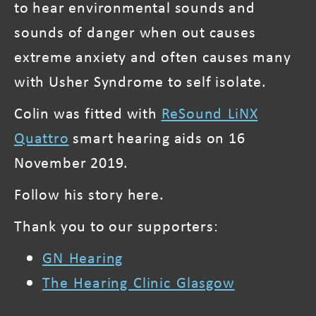
to hear environmental sounds and
sounds of danger when out causes
extreme anxiety and often causes many
with Usher Syndrome to self isolate.
Colin was fitted with
ReSound LiNX
Quattro
smart hearing aids on 16
November 2019.
Follow his story here.
Thank you to our supporters:
GN Hearing
The Hearing Clinic Glasgow