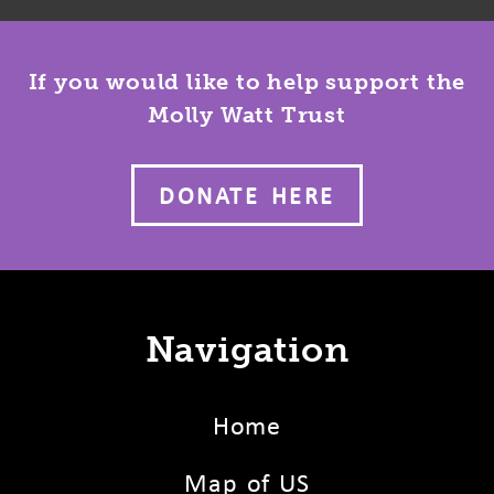
If you would like to help support the
Molly Watt Trust
DONATE HERE
Navigation
Home
Map of US