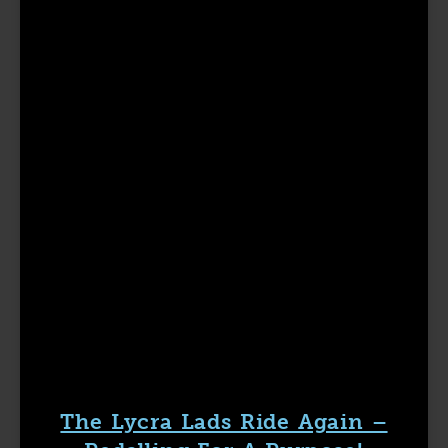
The Lycra Lads Ride Again –