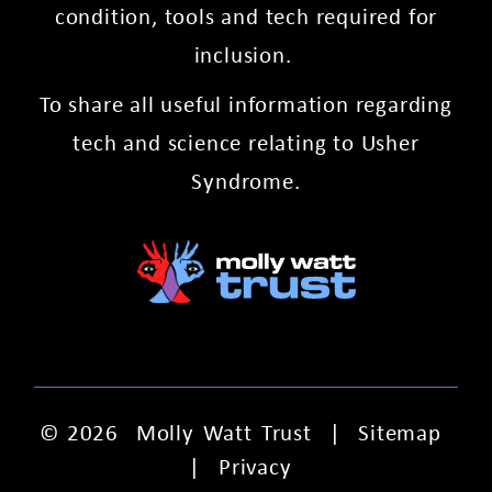
condition, tools and tech required for
inclusion.
To share all useful information regarding
tech and science relating to Usher
Syndrome.
© 2026
Molly Watt Trust
|
Sitemap
|
Privacy