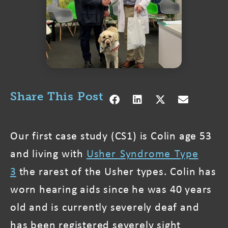
Share This Post
Our first case study (CS1) is Colin age 53
and living with
Usher Syndrome Type
3
the rarest of the Usher types. Colin has
worn hearing aids since he was 40 years
old and is currently severely deaf and
has been registered severely sight