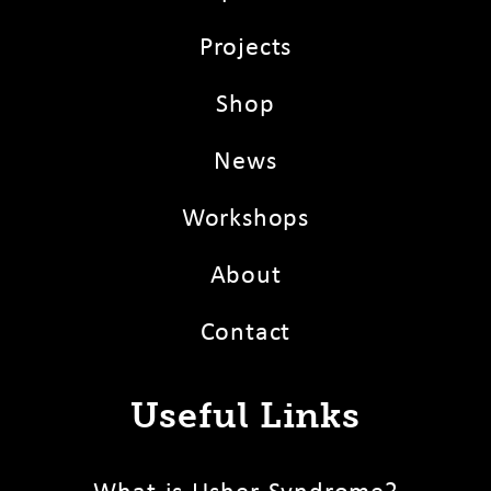
Projects
Shop
News
Workshops
About
Contact
Useful Links
What is Usher Syndrome?