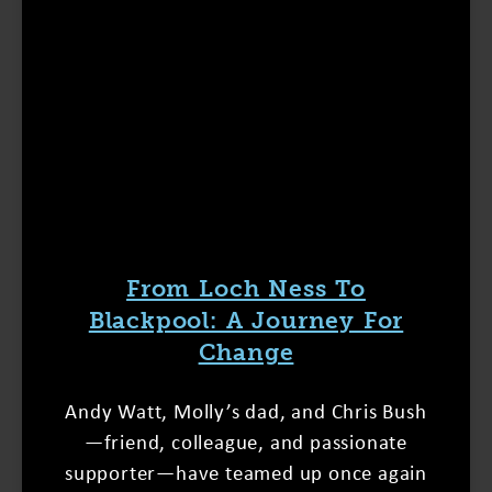
From Loch Ness To
Blackpool: A Journey For
Change
Andy Watt, Molly’s dad, and Chris Bush
—friend, colleague, and passionate
supporter—have teamed up once again