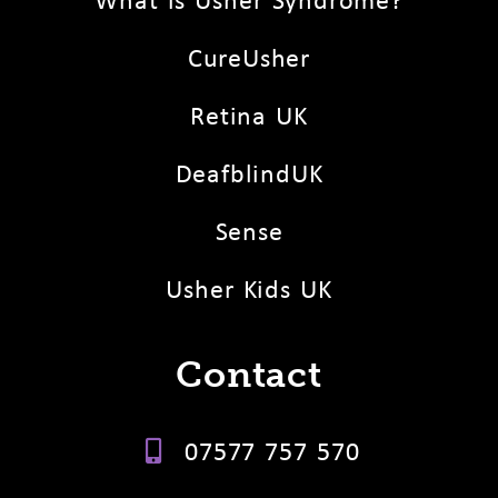
CureUsher
Retina UK
DeafblindUK
Sense
Usher Kids UK
Contact
07577 757 570