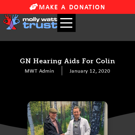
MAKE A DONATION
GN Hearing Aids For Colin
MWT Admin
January 12, 2020