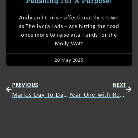
Pedalling For A Purpose!
Andy and Chris – affectionately known
as The Lycra Lads – are hitting the road
once more to raise vital funds for the
Molly Watt
20 May 2025
PREVIOUS
NEXT
Marios Day to Day Life with Usher Syndrome
Year One with Resound One