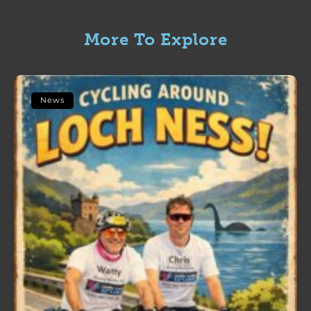
More To Explore
News