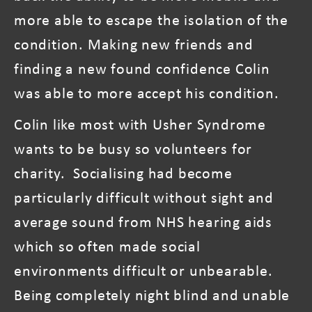
more able to escape the isolation of the
condition. Making new friends and
finding a new found confidence Colin
was able to more accept his condition.
Colin like most with Usher Syndrome
wants to be busy so volunteers for
charity. Socialising had become
particularly difficult without sight and
average sound from NHS hearing aids
which so often made social
environments difficult or unbearable.
Being completely night blind and unable