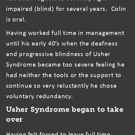
impaired (blind) for several years. Colin
is oral.
Having worked full time in management
until his early 40’s when the deafness
and progressive blindness of Usher
Syndrome became too severe feeling he
had neither the tools or the support to
continue so very reluctantly he chose
voluntary redundancy.
Usher Syndrome began to take
over
Having felt forced to leave full time