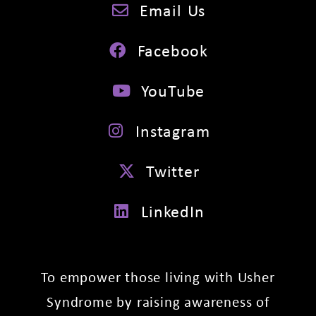
Email Us
Facebook
YouTube
Instagram
Twitter
LinkedIn
To empower those living with Usher
Syndrome by raising awareness of