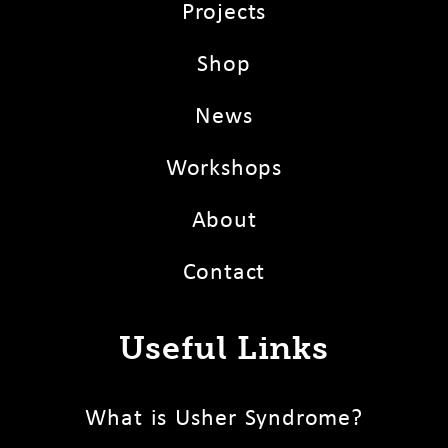
Projects
Shop
News
Workshops
About
Contact
Useful Links
What is Usher Syndrome?