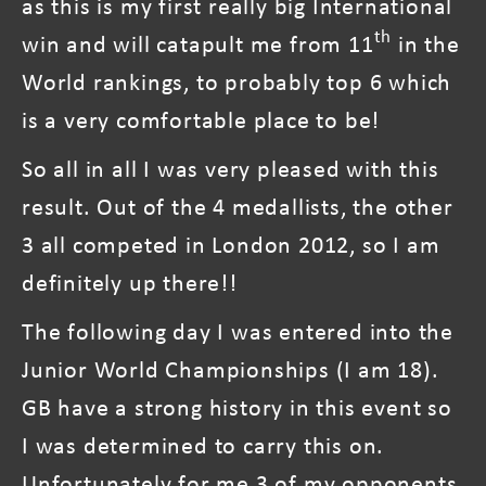
as this is my first really big International
th
win and will catapult me from 11
in the
World rankings, to probably top 6 which
is a very comfortable place to be!
So all in all I was very pleased with this
result. Out of the 4 medallists, the other
3 all competed in London 2012, so I am
definitely up there!!
The following day I was entered into the
Junior World Championships (I am 18).
GB have a strong history in this event so
I was determined to carry this on.
Unfortunately for me 3 of my opponents