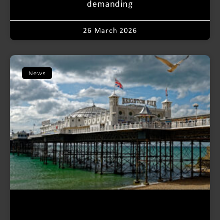
demanding
26 March 2026
News