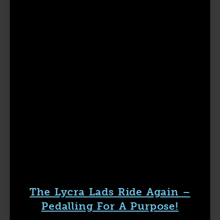
The Lycra Lads Ride Again –
Pedalling For A Purpose!