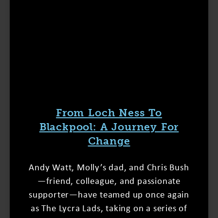
From Loch Ness To
Blackpool: A Journey For
Change
Andy Watt, Molly’s dad, and Chris Bush
—friend, colleague, and passionate
supporter—have teamed up once again
as The Lycra Lads, taking on a series of