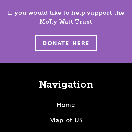
If you would like to help support the
Molly Watt Trust
DONATE HERE
Navigation
Home
Map of US