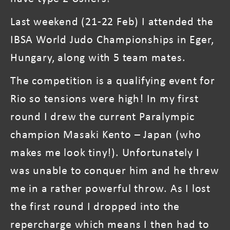
Last weekend (21-22 Feb) I attended the
IBSA World Judo Championships in Eger,
Hungary, along with 5 team mates.
The competition is a qualifying event for
Rio so tensions were high! In my first
round I drew the current Paralympic
champion Masaki Kento – Japan (who
makes me look tiny!). Unfortunately I
was unable to conquer him and he threw
me in a rather powerful throw. As I lost
the first round I dropped into the
repercharge which means I then had to