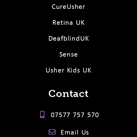
CureUsher
Retina UK
DeafblindUK
Sense
Usher Kids UK
Contact
07577 757 570
Email Us