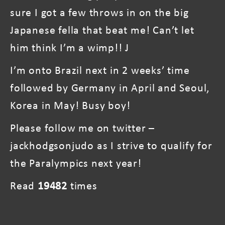
sure I got a few throws in on the big
Japanese fella that beat me! Can’t let
him think I’m a wimp!! J
I’m onto Brazil next in 2 weeks’ time
followed by Germany in April and Seoul,
Korea in May! Busy boy!
Please follow me on twitter –
jackhodgsonjudo as I strive to qualify for
the Paralympics next year!
Read
19482
times