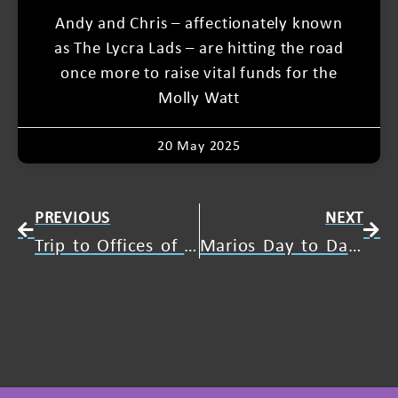
Andy and Chris – affectionately known
as The Lycra Lads – are hitting the road
once more to raise vital funds for the
Molly Watt
20 May 2025
PREVIOUS
NEXT
Trip to Offices of ATOS
Marios Day to Day Life with Usher Syndrome