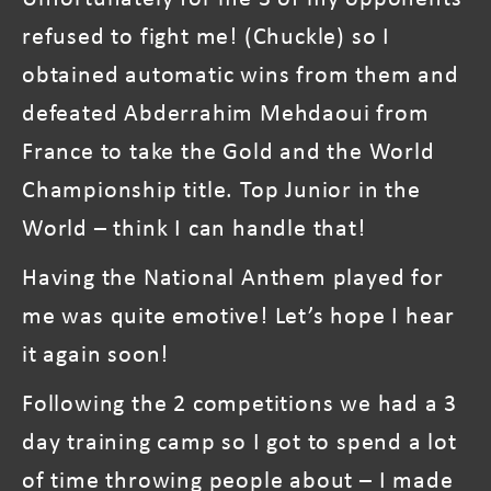
refused to fight me! (Chuckle) so I
obtained automatic wins from them and
defeated Abderrahim Mehdaoui from
France to take the Gold and the World
Championship title. Top Junior in the
World – think I can handle that!
Having the National Anthem played for
me was quite emotive! Let’s hope I hear
it again soon!
Following the 2 competitions we had a 3
day training camp so I got to spend a lot
of time throwing people about – I made