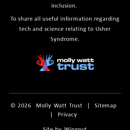
inclusion.
To share all useful information regarding
tech and science relating to Usher
Syndrome.
© 2026
Molly Watt Trust
|
Sitemap
|
Privacy
Site
by
Wingnut