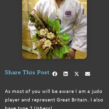
Share This Post
As most of you will be aware I am a judo
player and represent Great Britain. I also
have type 2 Ushers!