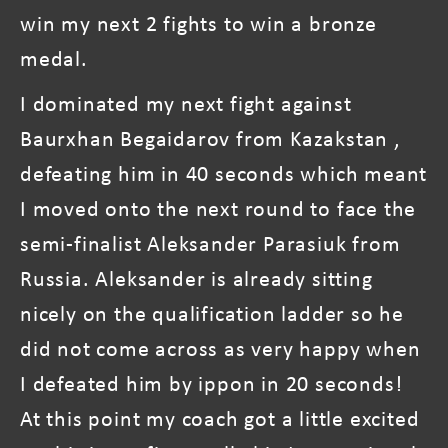
win my next 2 fights to win a bronze
medal.
I dominated my next fight against
Baurxhan Begaidarov from Kazakstan ,
defeating him in 40 seconds which meant
I moved onto the next round to face the
semi-finalist Aleksander Parasiuk from
Russia. Aleksander is already sitting
nicely on the qualification ladder so he
did not come across as very happy when
I defeated him by ippon in 20 seconds!
At this point my coach got a little excited