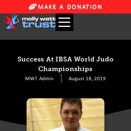
MAKE A DONATION
Success At IBSA World Judo
Championships
MWT Admin
August 18, 2019