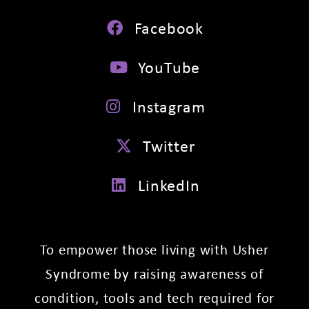
Facebook
YouTube
Instagram
Twitter
LinkedIn
To empower those living with Usher
Syndrome by raising awareness of
condition, tools and tech required for