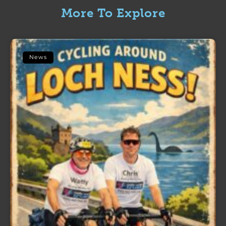
More To Explore
News